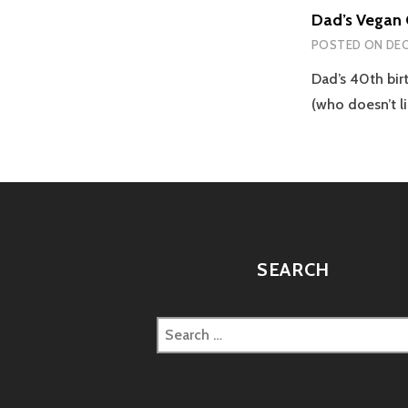
Dad’s Vegan 
POSTED ON
DEC
Dad’s 40th bi
(who doesn’t l
SEARCH
Search
for: