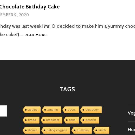
Chocolate Birthday Cake
EMBER 9, 2020
rthday was last week! Mr. O decided to make him a yummy cho
DAD’S
ike cake?).…
READ MORE
VEGAN
CHOCOLATE
BIRTHDAY
CAKE
TAGS
apples
autumn
beets
blueberry
Veg
bread
breakfast
cake
dessert
Hu
dinner
hiding veggies
hummus
lunch