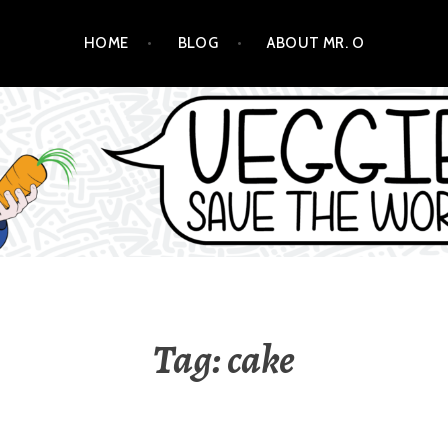
HOME
BLOG
ABOUT MR. O
ORLD!
Tag:
cake