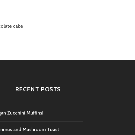
colate cake
RECENT POSTS
an Zucchini Muffins!
mmus and Mushroom Toast