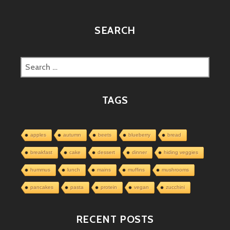
SEARCH
Search
for:
TAGS
apples
autumn
beets
blueberry
bread
breakfast
cake
dessert
dinner
hiding veggies
hummus
lunch
mains
muffins
mushrooms
pancakes
pasta
protein
vegan
zucchini
RECENT POSTS