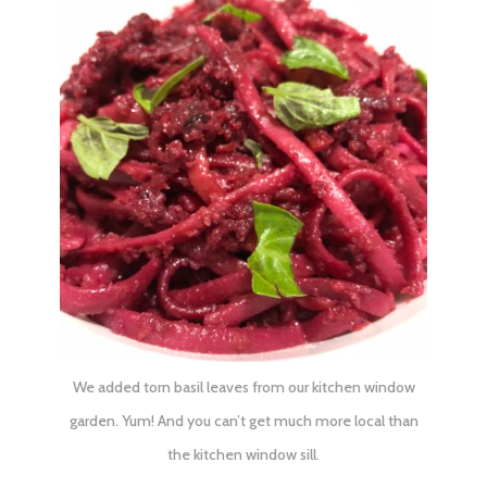
We added torn basil leaves from our kitchen window
garden. Yum! And you can’t get much more local than
the kitchen window sill.