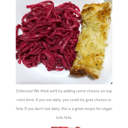
Delicious! We think we’ll try adding some cheese on top
next time. If you eat dairy, you could try goat cheese or
feta. If you don’t eat dairy, this is a great recipe for
vegan
tofu feta
.