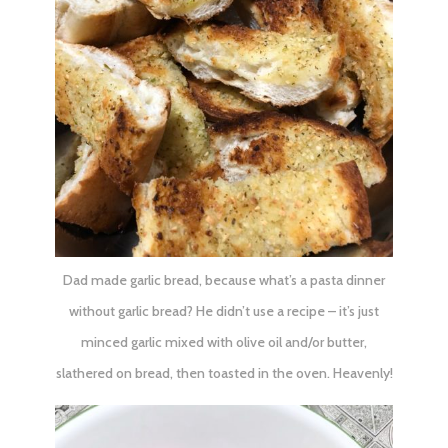
Dad made garlic bread, because what’s a pasta dinner
without garlic bread? He didn’t use a recipe – it’s just
minced garlic mixed with olive oil and/or butter,
slathered on bread, then toasted in the oven. Heavenly!