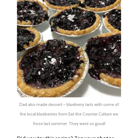
Dad also made dessert – blueberry tarts with some of
the local blueberries from
Eat the Counter Culture
we
froze last summer. They were so good!