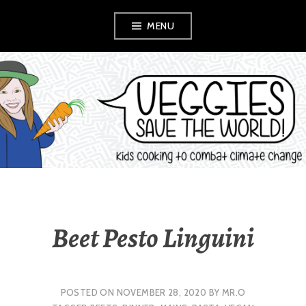
Skip
MENU
to
content
VEGGIES SAVE
THE WORLD!
Beet Pesto Linguini
POSTED ON
NOVEMBER 28, 2020
BY
MR.O