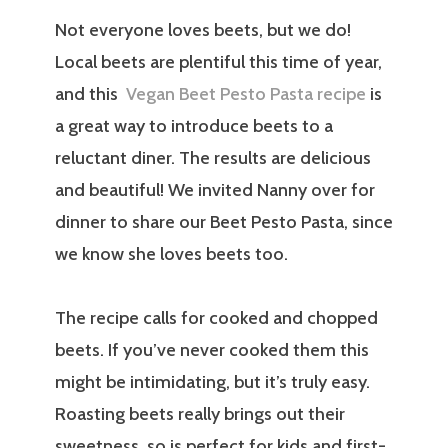
Not everyone loves beets, but we do!
Local beets are plentiful this time of year,
and this
Vegan Beet Pesto Pasta recipe
is
a great way to introduce beets to a
reluctant diner. The results are delicious
and beautiful! We invited Nanny over for
dinner to share our Beet Pesto Pasta, since
we know she loves beets too.
The recipe calls for cooked and chopped
beets. If you’ve never cooked them this
might be intimidating, but it’s truly easy.
Roasting beets really brings out their
sweetness, so is perfect for kids and first-