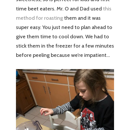
time beet eaters. Mr. O and Dad used
this
method for roasting
them and it was
super easy. You just need to plan ahead to
give them time to cool down. We had to
stick them in the freezer for a few minutes
before peeling because we’re impatient…