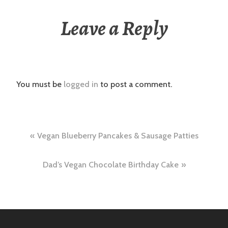
Leave a Reply
You must be
logged in
to post a comment.
Post
Vegan Blueberry Pancakes & Sausage Patties
navigation
Dad’s Vegan Chocolate Birthday Cake