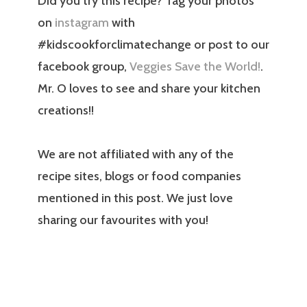
Did you try this recipe? Tag your photos
on
instagram
with
#kidscookforclimatechange or post to our
facebook group,
Veggies Save the World!
.
Mr. O loves to see and share your kitchen
creations!!
We are not affiliated with any of the
recipe sites, blogs or food companies
mentioned in this post. We just love
sharing our favourites with you!