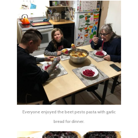
Everyone enjoyed the beet pesto pasta with garlic
bread for dinner.