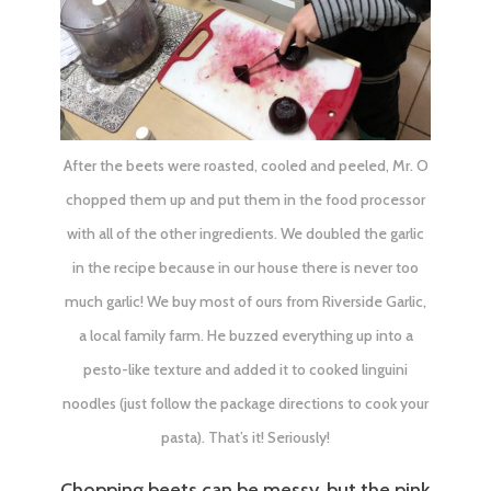
After the beets were roasted, cooled and peeled, Mr. O
chopped them up and put them in the food processor
with all of the other ingredients. We doubled the garlic
in the recipe because in our house there is never too
much garlic! We buy most of ours from
Riverside Garlic
,
a local family farm. He buzzed everything up into a
pesto-like texture and added it to cooked linguini
noodles (just follow the package directions to cook your
pasta). That’s it! Seriously!
Chopping beets can be messy, but the pink