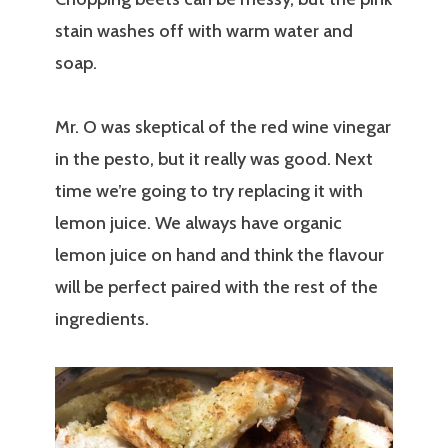
stain washes off with warm water and
soap.
Mr. O was skeptical of the red wine vinegar
in the pesto, but it really was good. Next
time we’re going to try replacing it with
lemon juice. We always have organic
lemon juice on hand and think the flavour
will be perfect paired with the rest of the
ingredients.