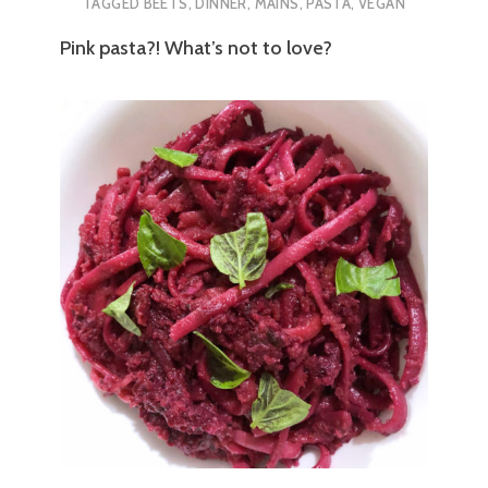
TAGGED
BEETS
,
DINNER
,
MAINS
,
PASTA
,
VEGAN
Pink pasta?! What’s not to love?