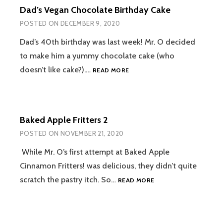
Dad’s Vegan Chocolate Birthday Cake
POSTED ON
DECEMBER 9, 2020
Dad’s 40th birthday was last week! Mr. O decided
to make him a yummy chocolate cake (who
DAD’S
doesn’t like cake?).…
READ MORE
VEGAN
CHOCOLATE
BIRTHDAY
CAKE
Baked Apple Fritters 2
POSTED ON
NOVEMBER 21, 2020
While Mr. O’s first attempt at Baked Apple
Cinnamon Fritters! was delicious, they didn’t quite
BAKED
scratch the pastry itch. So…
READ MORE
APPLE
FRITTERS
2