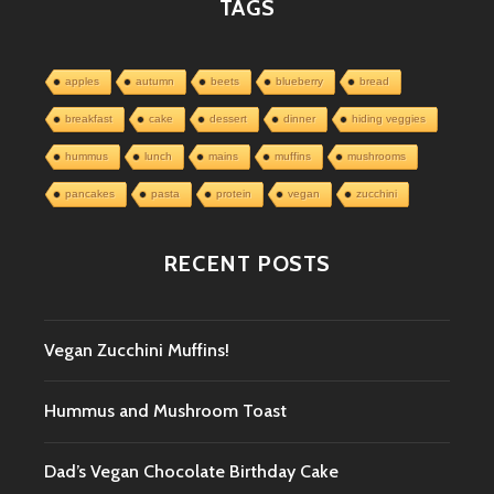
TAGS
apples
autumn
beets
blueberry
bread
breakfast
cake
dessert
dinner
hiding veggies
hummus
lunch
mains
muffins
mushrooms
pancakes
pasta
protein
vegan
zucchini
RECENT POSTS
Vegan Zucchini Muffins!
Hummus and Mushroom Toast
Dad’s Vegan Chocolate Birthday Cake