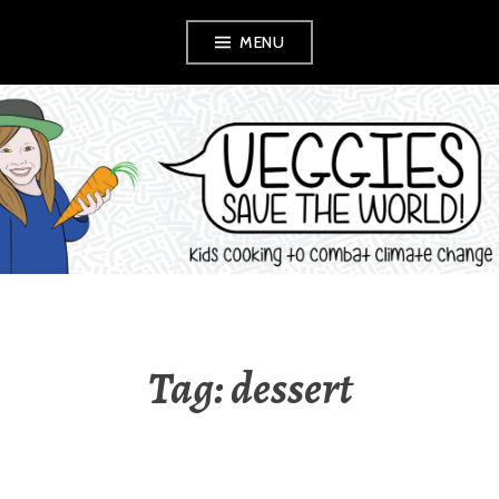
Skip
MENU
to
content
VEGGIES SAVE
THE WORLD!
Tag:
dessert