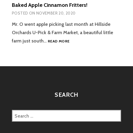
Baked Apple Cinnamon Fritters!
POSTED ON
NOVEMBER 20, 2020
Mr. O went apple picking last month at Hillside
Orchards U-Pick & Farm Market, a beautiful little
BAKED
farm just south…
READ MORE
APPLE
CINNAMON
FRITTERS!
SEARCH
Search
for: