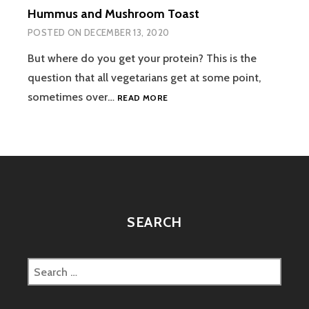
Hummus and Mushroom Toast
POSTED ON
DECEMBER 13, 2020
But where do you get your protein? This is the
question that all vegetarians get at some point,
HUMMUS
sometimes over…
READ MORE
AND
MUSHROOM
TOAST
SEARCH
Search
for: