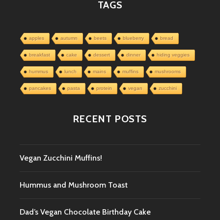
TAGS
apples
autumn
beets
blueberry
bread
breakfast
cake
dessert
dinner
hiding veggies
hummus
lunch
mains
muffins
mushrooms
pancakes
pasta
protein
vegan
zucchini
RECENT POSTS
Vegan Zucchini Muffins!
Hummus and Mushroom Toast
Dad’s Vegan Chocolate Birthday Cake