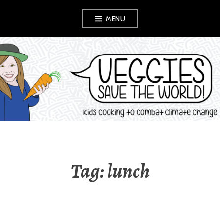
Skip
MENU
to
content
VEGGIES SAVE
THE WORLD!
Tag:
lunch