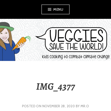
Skip
MENU
to
content
VEGGIES SAVE
THE WORLD!
IMG_4377
POSTED ON
NOVEMBER 28, 2020
BY
MR.O